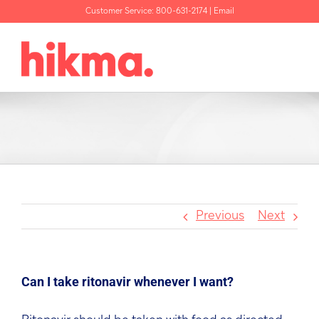
Skip
Customer Service:
800-631-2174
|
Email
to
content
Previous
Next
Can I take ritonavir whenever I want?