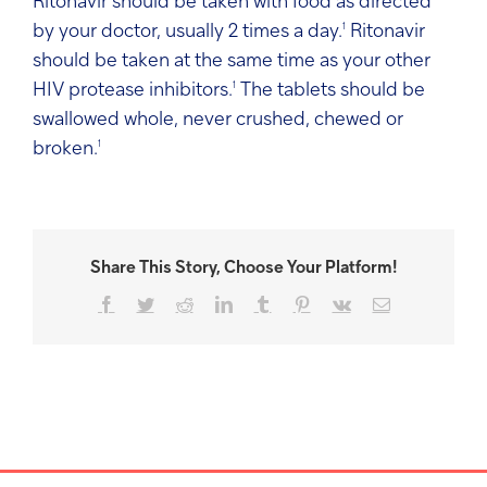
Ritonavir should be taken with food as directed
by your doctor, usually 2 times a day.
1
Ritonavir
should be taken at the same time as your other
HIV protease inhibitors.
1
The tablets should be
swallowed whole, never crushed, chewed or
broken.
1
Share This Story, Choose Your Platform!
Facebook
Twitter
Reddit
LinkedIn
Tumblr
Pinterest
Vk
Email