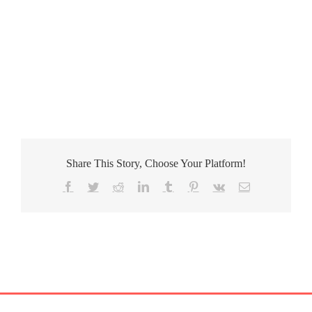
Share This Story, Choose Your Platform!
Facebook
Twitter
Reddit
LinkedIn
Tumblr
Pinterest
Vk
Email